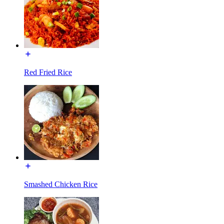
Red Fried Rice
Smashed Chicken Rice