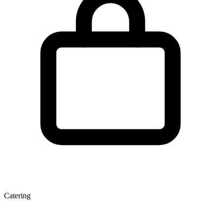
Catering