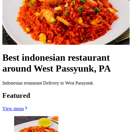
Best indonesian restaurant
around West Passyunk, PA
Indonesian restaurant Delivery to West Passyunk
Featured
View menu