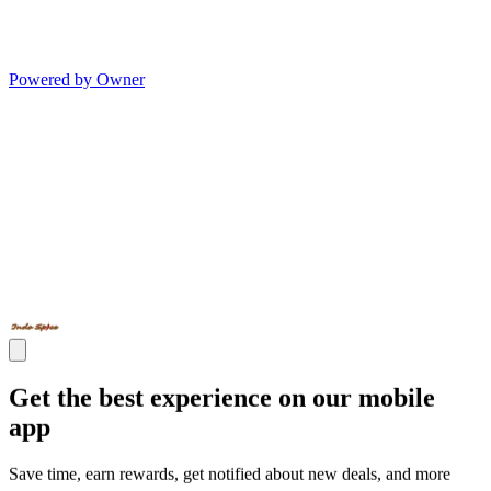
Powered by Owner
Get the best experience on our mobile
app
Save time, earn rewards, get notified about new deals, and more