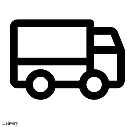
Delivery