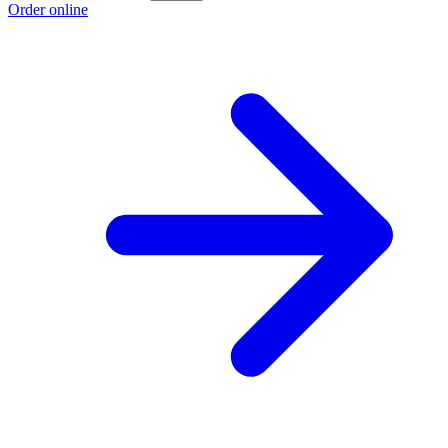
Order online