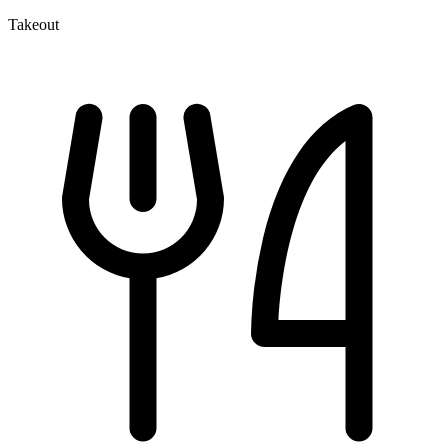
Takeout