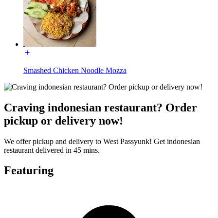
Smashed Chicken Noodle Mozza
Craving indonesian restaurant? Order
pickup or delivery now!
We offer pickup and delivery to West Passyunk! Get indonesian
restaurant delivered in 45 mins.
Featuring