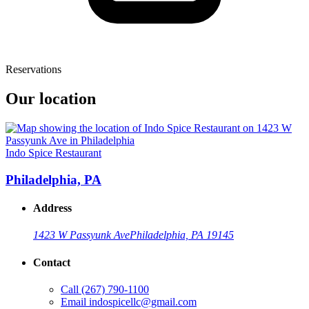
Reservations
Our location
Indo Spice Restaurant
Philadelphia, PA
Address
1423 W Passyunk Ave
Philadelphia, PA 19145
Contact
Call
(267) 790-1100
Email
indospicellc@gmail.com