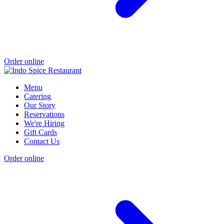
Order online
Menu
Catering
Our Story
Reservations
We're Hiring
Gift Cards
Contact Us
Order online