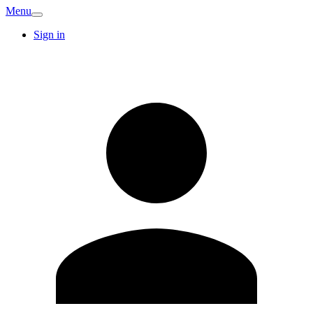
Menu
Sign in