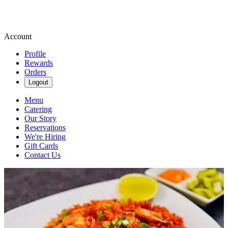
Account
Profile
Rewards
Orders
Logout
Menu
Catering
Our Story
Reservations
We're Hiring
Gift Cards
Contact Us