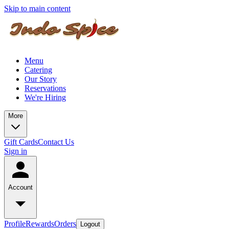
Skip to main content
Menu
Catering
Our Story
Reservations
We're Hiring
More
Gift Cards
Contact Us
Sign in
Account
Profile
Rewards
Orders
Logout