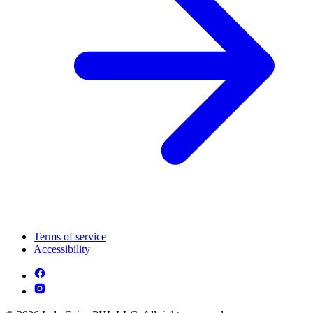
Terms of service
Accessibility