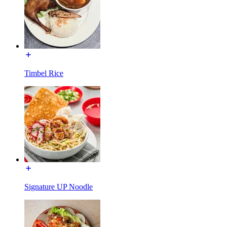
Timbel Rice
Signature UP Noodle