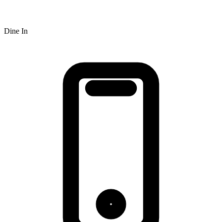
Dine In