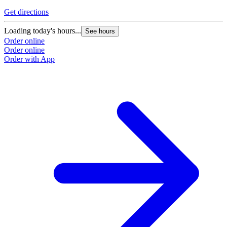
Get directions
Loading today's hours...
See hours
Order online
Order online
Order with App