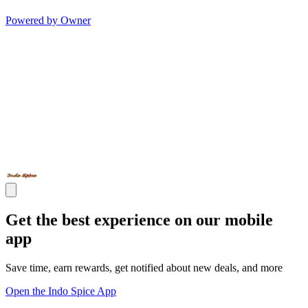
Powered by Owner
Get the best experience on our mobile
app
Save time, earn rewards, get notified about new deals, and more
Open the Indo Spice App