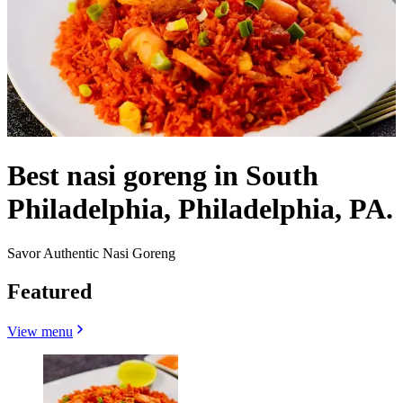
Best nasi goreng in South
Philadelphia, Philadelphia, PA.
Savor Authentic Nasi Goreng
Featured
View menu