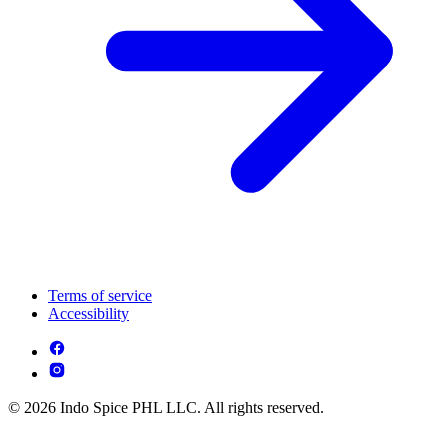
Terms of service
Accessibility
© 2026 Indo Spice PHL LLC. All rights reserved.