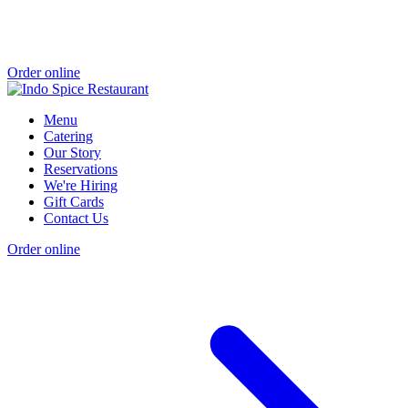
Order online
Menu
Catering
Our Story
Reservations
We're Hiring
Gift Cards
Contact Us
Order online