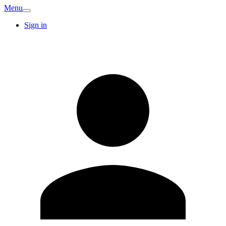
Menu
Sign in