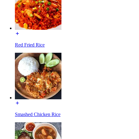
Red Fried Rice
Smashed Chicken Rice