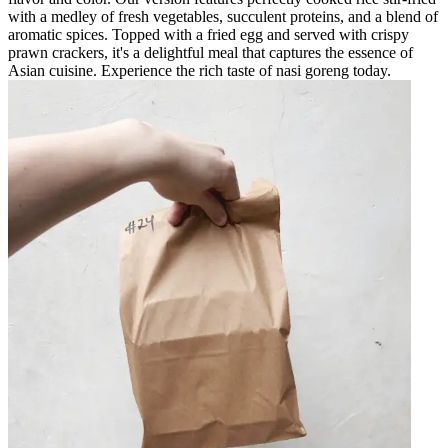
with a medley of fresh vegetables, succulent proteins, and a blend of
aromatic spices. Topped with a fried egg and served with crispy
prawn crackers, it's a delightful meal that captures the essence of
Asian cuisine. Experience the rich taste of nasi goreng today.