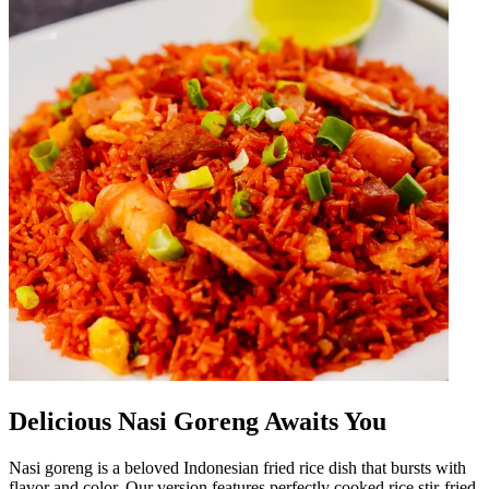
Delicious Nasi Goreng Awaits You
Nasi goreng is a beloved Indonesian fried rice dish that bursts with
flavor and color. Our version features perfectly cooked rice stir-fried