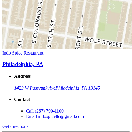
Indo Spice Restaurant
Philadelphia, PA
Address
1423 W Passyunk Ave
Philadelphia, PA 19145
Contact
Call
(267) 790-1100
Email
indospicellc@gmail.com
Get directions