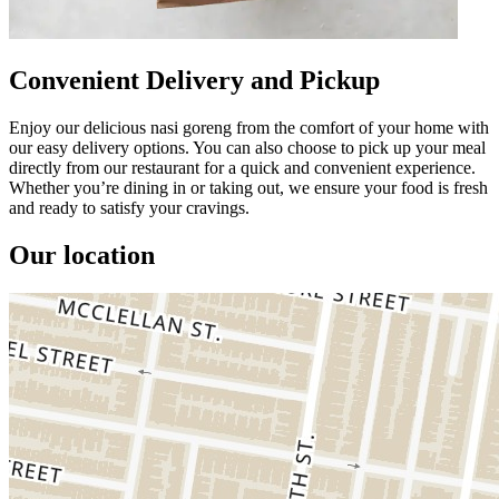
Convenient Delivery and Pickup
Enjoy our delicious nasi goreng from the comfort of your home with
our easy delivery options. You can also choose to pick up your meal
directly from our restaurant for a quick and convenient experience.
Whether you’re dining in or taking out, we ensure your food is fresh
and ready to satisfy your cravings.
Our location