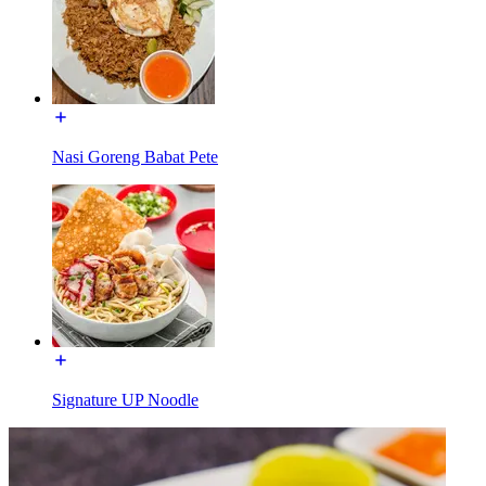
Nasi Goreng Babat Pete
Signature UP Noodle