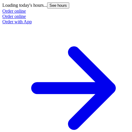
Loading today's hours...
See hours
Order online
Order online
Order with App