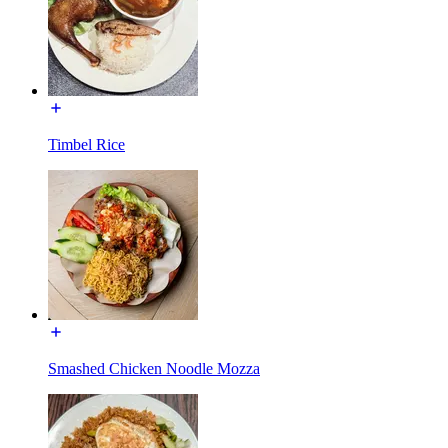
Timbel Rice
Smashed Chicken Noodle Mozza