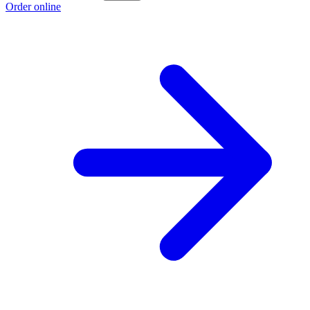
Order online