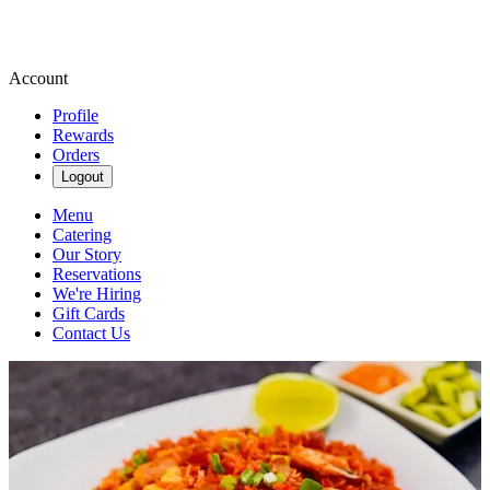
Account
Profile
Rewards
Orders
Logout
Menu
Catering
Our Story
Reservations
We're Hiring
Gift Cards
Contact Us