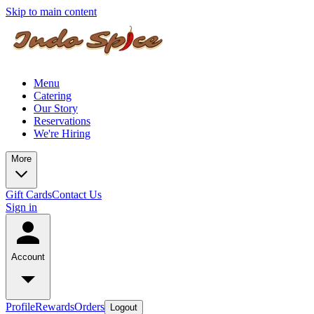
Skip to main content
Menu
Catering
Our Story
Reservations
We're Hiring
More
Gift Cards
Contact Us
Sign in
Account
Profile
Rewards
Orders
Logout